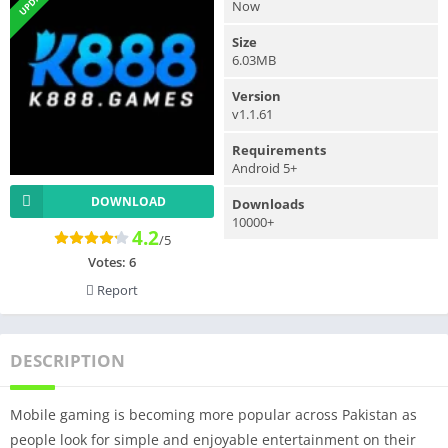
Now
Size
6.03MB
Version
v1.1.61
Requirements
Android 5+
DOWNLOAD
Downloads
10000+
4.2
/5
Votes:
6
Report
DESCRIPTION
Mobile gaming is becoming more popular across Pakistan as
people look for simple and enjoyable entertainment on their