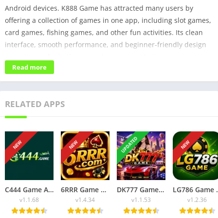
Android devices. K888 Game has attracted many users by
offering a collection of games in one app, including slot games,
card games, fishing games, and other fun activities. Its clean
interface, smooth performance, and beginner-friendly design
make it easy for both new and experienced players to enjoy
Read more
their gaming experience.
RELATED APPS
UPDATED
NEW
NEW
NEW
C444 Game APK Latest Version (Free Earning App) for Android
6RRR Game APK Download – Safe & Fast Android Version 2026
DK777 Game Download Best Earning APK 2026 Free for Android
LG786 Game APK Downl
v1.1.68
v1.4.34
v1.1.53
v1.2.36