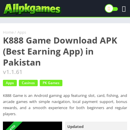
Home
/
Apps
K888 Game Download APK
(Best Earning App) in
Pakistan
v1.1.61
Apps
Casinos
PK Games
K888 Game is an Android gaming app featuring slot, card, fishing, and
arcade games with simple navigation, local payment support, bonus
rewards, and a smooth experience for both beginners and regular
players.
UPDATED
Updated