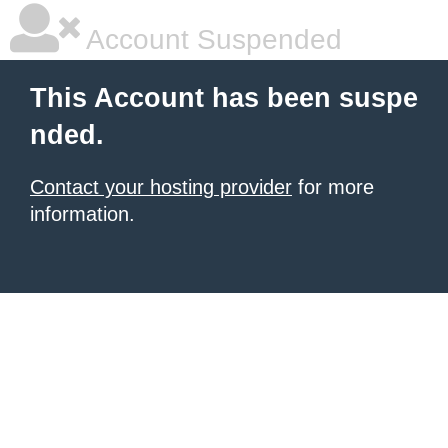
Account Suspended
This Account has been suspe
nded.
Contact your hosting provider
for more
information.