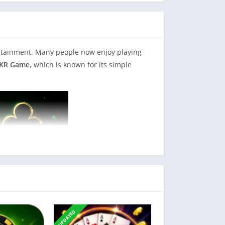
ertainment. Many people now enjoy playing
PKR Game
, which is known for its simple
UPDATED