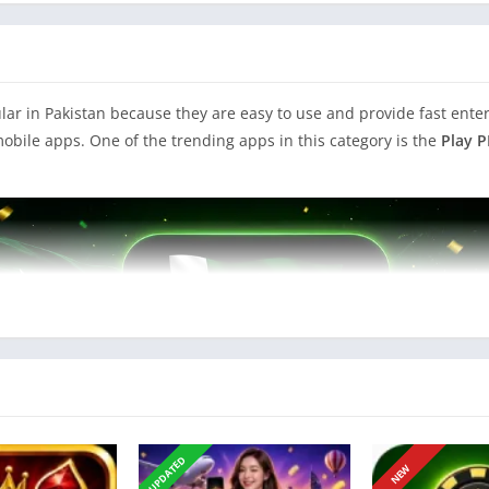
ar in Pakistan because they are easy to use and provide fast ent
obile apps. One of the trending apps in this category is the
Play 
UPDATED
NEW