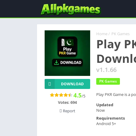
Home
/
PK Games
Play P
Downlo
v1.1.66
PK Games
DOWNLOAD
4.5
Play PKR Game is a po
/5
Votes:
694
Updated
Now
Report
Requirements
Android 5+