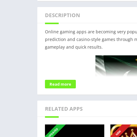
DESCRIPTION
Online gaming apps are becoming very popul
prediction and casino-style games through m
gameplay and quick results.
Read more
RELATED APPS
UPDATED
NEW