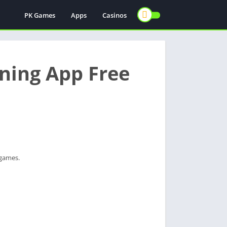
PK Games
Apps
Casinos
ning App Free
 games.