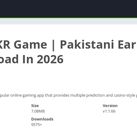
KR Game | Pakistani Ear
ad In 2026
pular online gaming app that provides multiple prediction and casino-style
Size
Version
7.08MB
v1.1.66
Downloads
9575+