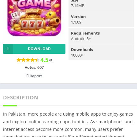
7.14MB
Version
1.1.09
Requirements
Android 5+
DOWNLOAD
Downloads
10000+
4.5
/5
Votes:
607
Report
DESCRIPTION
In Pakistan, more people are using mobile apps to enjoy games
and explore online earning opportunities. As smartphones and
internet access become more common, many users prefer
apps that are easy to use and offer different entertainment