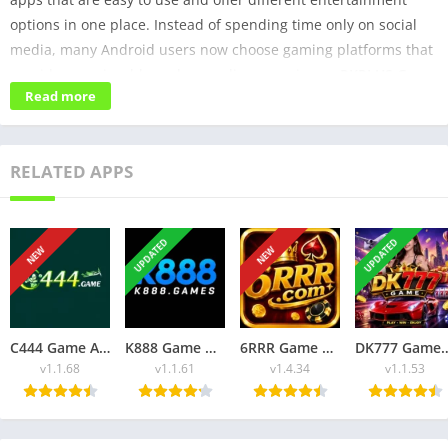
options in one place. Instead of spending time only on social
media, many Android users now choose gaming platforms that
provide an enjoyable and rewarding experience.
PKPLUS Game
Read more
is one of the platforms that has gained attention by offering
multiple gaming categories in a single Android application,
making it a convenient choice for users who enjoy mobile
RELATED APPS
gaming.
UPDATED
UPDATED
NEW
NEW
C444 Game APK Latest Version (Free Earning App) for Android
K888 Game Download APK (Best Earning App) in Pakistan
6RRR Game APK Download – Safe & Fast Android Version 2026
DK777 Game Download Best Earning APK
v1.1.68
v1.1.61
v1.4.34
v1.1.53