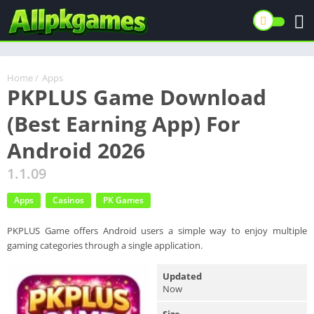
Home
/
Apps
PKPLUS Game Download
(Best Earning App) For
Android 2026
1.1.09
Apps
Casinos
PK Games
PKPLUS Game offers Android users a simple way to enjoy multiple
gaming categories through a single application.
Updated
Now
Size