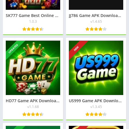
SK777 Game Best Online Earning Money Free Download 2026
JJ786 Game APK Download | Latest Version Free Earning App
1.0.3
v1.4.65
UPDATED
NEW
HD77 Game APK Download – Latest Version Free Android 2026
US999 Game APK Download – Secure Android Version Free
v1.1.68
v1.3.45