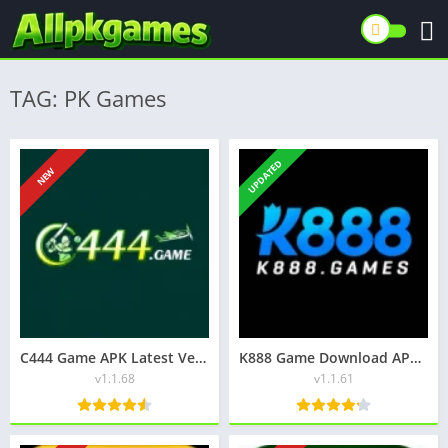
TAG: PK Games
UPDATED
NEW
C444 Game APK Latest Version (Free Earning App) for Android
K888 Game Download APK (Best Earning App) in Pakistan
v1.1.68
v1.1.61