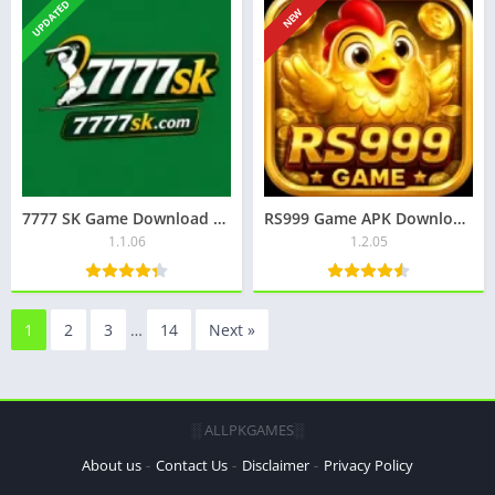
UPDATED
NEW
7777 SK Game Download APK (Best Official Earning App) 2026
RS999 Game APK Download – Unlock Latest Android Version 2026
1.1.06
1.2.05
1
2
3
…
14
Next »
░ ALLPKGAMES░
About us
Contact Us
Disclaimer
Privacy Policy