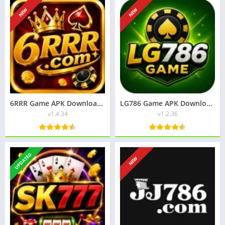
NEW
NEW
6RRR Game APK Download – Safe & Fast Android Version 2026
LG786 Game APK Download Latest Version Free Android 2026
v1.4.34
v1.2.36
UPDATED
NEW