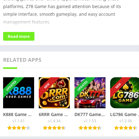
platforms, Z78 Game has gained attention because of its
simple interface, smooth gameplay, and easy account
management features.
Many players prefer gaming apps that are easy to understand
Read more
and do not require advanced technical knowledge. Z78 Game
offers a user-friendly experience that allows both beginners
and experienced players to enjoy different gaming categories
RELATED APPS
without difficulty.
In Pakistan, the popularity of mobile gaming apps has
UPDATED
UPDATED
NEW
NEW
increased significantly. The APK has become one of the options
for users who want entertainment, quick access to games, and
a convenient mobile gaming experience.
K888 Game Download APK (Best Earning App) in Pakistan
6RRR Game APK Download – Safe & Fast Android Version 2026
DK777 Game Download Best Earning APK 2026 Free for Android
LG786 Game APK Downl
Table of Contents
v1.1.61
v1.4.34
v1.1.53
v1.2.36
What is the Z78 Game?
Z78 Game is Real or Fake?