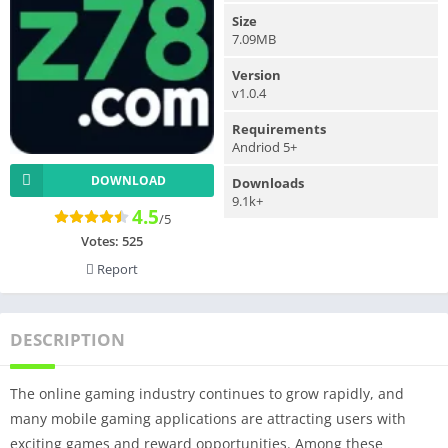
Size
7.09MB
Version
v1.0.4
Requirements
Andriod 5+
DOWNLOAD
Downloads
9.1k+
4.5
/5
Votes:
525
Report
DESCRIPTION
The online gaming industry continues to grow rapidly, and
many mobile gaming applications are attracting users with
exciting games and reward opportunities. Among these