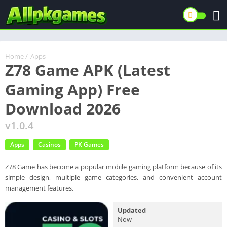
Home
/
Apps
Z78 Game APK (Latest
Gaming App) Free
Download 2026
v1.0.4
Apps
Casinos
PK Games
Z78 Game has become a popular mobile gaming platform because of its
simple design, multiple game categories, and convenient account
management features.
Updated
Now