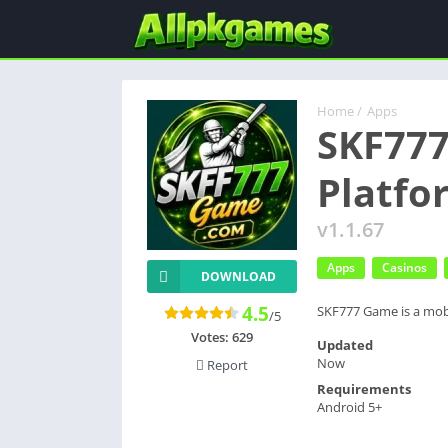
Home
/
Apps
SKF777
Platfo
v1.1.67
Apps
Casinos
DOWNLOAD
4.5
SKF777 Game is a mobi
/5
Votes:
629
Updated
Now
Report
Requirements
Android 5+