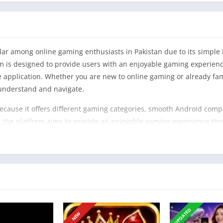
r among online gaming enthusiasts in Pakistan due to its simple i
orm is designed to provide users with an enjoyable gaming experien
le application. Whether you are new to online gaming or already fam
 understand and navigate.
ause it offers different gaming categories, smooth Android compat
, the platform aims to provide an enjoyable gaming experience thro
UPDATED
NEW