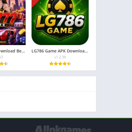
DK777 Game Download Best Earning APK 2026 Free for Android
LG786 Game APK Download Latest Version Free Android 2026
53
v1.2.36