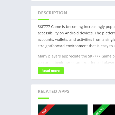
DESCRIPTION
SKF777 Game is becoming increasingly popula
accessibility on Android devices. The platf
accounts, wallets, and activities from a sing
straightforward environment that is easy to
Many players appreciate the SKF777 Game bec
you are a beginner or an experienced player
Read more
Table of Contents
What is the SKF777 Game?
SKF777 Game is Real or Fake?
RELATED APPS
Top 8 Best Features of SKF777 Game
Easy to Use Design
Quick Account Setup
UPDATED
Local Payment Support
NEW
Low Entry Requirement