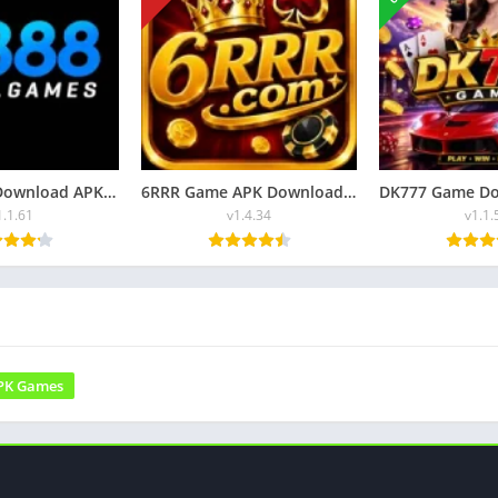
nline Gaming World?
K888 Game Download APK (Best Earning App) in Pakistan
6RRR Game APK Download – Safe & Fast Android Version 2026
1.1.61
v1.4.34
v1.1.
PK Games