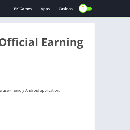
PK Games
Apps
Casinos
fficial Earning
 user-friendly Android application.