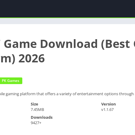
 Game Download (Best O
rm) 2026
PK Games
le gaming platform that offers a variety of entertainment options through a
Size
Version
7.45MB
v1.1.67
Downloads
9427+