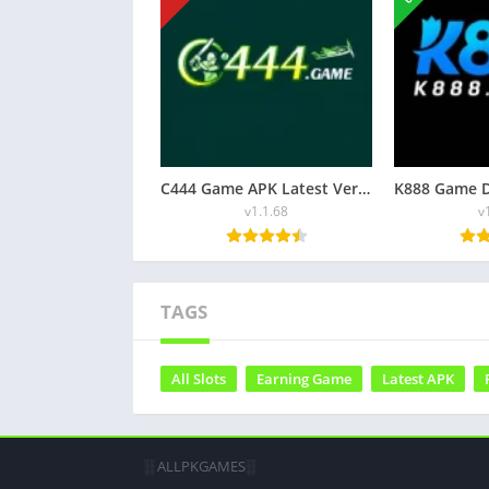
Live Game Results
Clear Wallet History
In-App Customer Support
Smooth Performance on Android
What Makes the SKF777 Game Unique in the O
Top Games to Play in the SKF777 App
Slot Games
Fishing Games
C444 Game APK Latest Version (Free Earning App) for Android
Card Games
Arcade & Casual Games
v1.1.68
v
How to Get Started on the SKF777 Game?
Download SKF777 APK
Register Your Account
SKF777 Game Login Process
TAGS
How to Deposit & Withdraw Earnings?
Deposit Funds
Withdraw Winnings
All Slots
Earning Game
Latest APK
SKF777 Rewards and Bonuses Overview
How to Make Money On SKF777?
Why the SKF777 Game is Popular in Pakistan
How to Use the Referral Program
░ ALLPKGAMES░
Friendly UI/UX