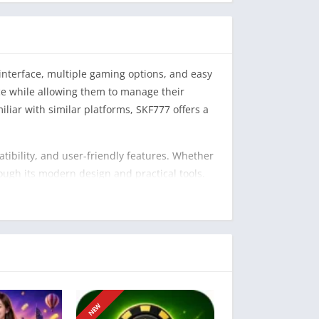
nterface, multiple gaming options, and easy
ce while allowing them to manage their
iliar with similar platforms, SKF777 offers a
ibility, and user-friendly features. Whether
ugh its modern design and practical tools.
NEW