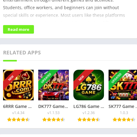
Students, office workers, and beginners can join without
special skills or experience. Most users like these platforms
because they can enjoy playing while exploring different
Read more
earning opportunities from home.
RELATED APPS
UPDATED
UPDATED
NEW
NEW
6RRR Game APK Download – Safe & Fast Android Version 2026
DK777 Game Download Best Earning APK 2026 Free for Android
LG786 Game APK Download Latest Version Free Android 2026
SK777 Game Best Online Ea
v1.4.34
v1.1.53
v1.2.36
1.0.3
One such trending platform is
N999 Game
, which is quickly
gaining attention among users. It is known for its simple
interface, variety of games, and easy-to-understand system.