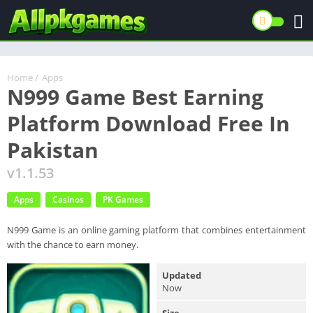
Home
/
Apps
N999 Game Best Earning
Platform Download Free In
Pakistan
v1.1.53
Apps
Casinos
PK Games
N999 Game is an online gaming platform that combines entertainment
with the chance to earn money.
Updated
Now
Size