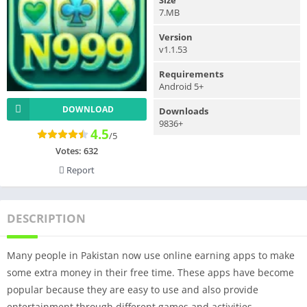
7.MB
Version
v1.1.53
Requirements
Android 5+
DOWNLOAD
Downloads
9836+
4.5
/5
Votes:
632
Report
DESCRIPTION
Many people in Pakistan now use online earning apps to make
some extra money in their free time. These apps have become
popular because they are easy to use and also provide
entertainment through different games and activities.