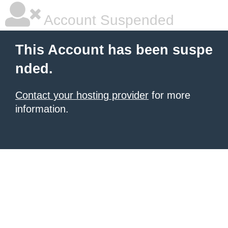
Account Suspended
This Account has been suspe
nded.
Contact your hosting provider
for more
information.