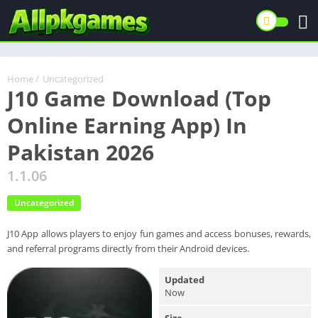
Home
/
Uncategorized
J10 Game Download (Top
Online Earning App) In
Pakistan 2026
1.1.06
Uncategorized
J10 App allows players to enjoy fun games and access bonuses, rewards,
and referral programs directly from their Android devices.
Updated
Now
Size