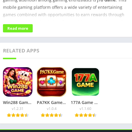
mobile gaming platform offers a wide variety of entertaining
games combined with opportunities to earn rewards through
gameplay. With a simple interface, quick account setup, and
Read more
support for multiple payment methods, J10 Game aims to
provide an accessible and engaging experience for players.
Many users are attracted to the platform because it combines
RELATED APPS
casual gaming with reward-based systems. Whether someone
enjoys slot games, fishing games, or card games, J10 Game
offers several options in one place. The platform is particularly
popular among Android users because the application runs
smoothly on most devices and does not require heavy system
resources.
Win288 Game (Latest Earning Platform) Free For Android & iOS
PA7KK Game Download (Latest Earning App) Free In Pakistan
177A Game Download New Version (2026) Free For Android & iOS
Table of Contents
v1.2.31
v1.0.4
v1.1.60
What is the J10 Game?
Top 8 Best Features of J10 Game
Easy to Use Design