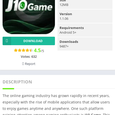
12MB
Version
1.1.06
Requirements
Android 5+
DOWNLOAD
Downloads
9487+
4.5
/5
Votes:
632
Report
DESCRIPTION
The online gaming industry has grown rapidly in recent years,
especially with the rise of mobile applications that allow users
to enjoy games anytime and anywhere. One such platform
gaining attention among gaming enthusiasts is
J10 Game
. This