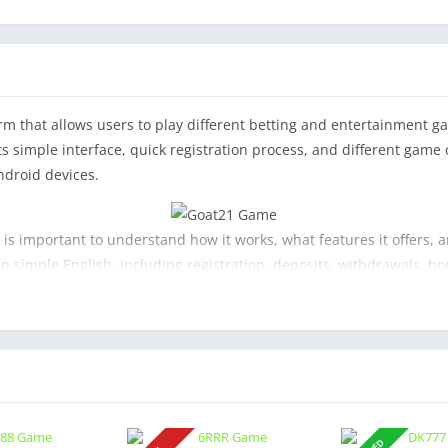
 that allows users to play different betting and entertainment ga
 simple interface, quick registration process, and different game 
ndroid devices.
 is important to understand how it works, what features it offers, a
 simple English, including registration, deposits, withdrawals, bo