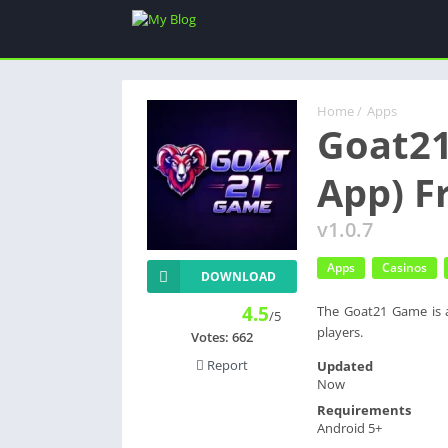
Home
/
Apps
Goat21
App) F
v1.0.7
Apps
Casinos
DOWNLOAD
4.5
The Goat21 Game is a
/5
players.
Votes:
662
Report
Updated
Now
Requirements
Android 5+