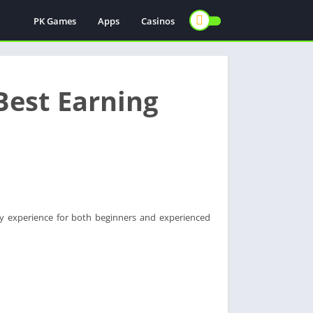
PK Games
Apps
Casinos
est Earning
ly experience for both beginners and experienced