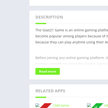
DESCRIPTION
The Goat21 Game is an online gaming platform
become popular among players because of its
because they can play anytime using their A
Before joining any online gaming platform, it
explains everything about the Goat21 Game in
information every beginner should know.
Read more
Table of Contents
What is the Goat21 Game?
RELATED APPS
How the Goat21 Game Works
Registration
Deposit Funds