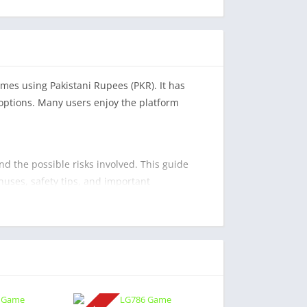
mes using Pakistani Rupees (PKR). It has
options. Many users enjoy the platform
nd the possible risks involved. This guide
nuses, safety tips, and important