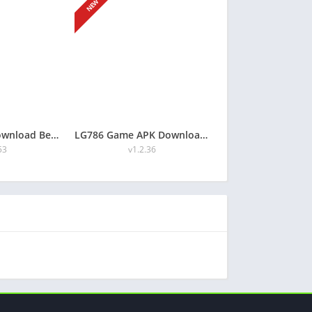
NEW
DK777 Game Download Best Earning APK 2026 Free for Android
LG786 Game APK Download Latest Version Free Android 2026
53
v1.2.36