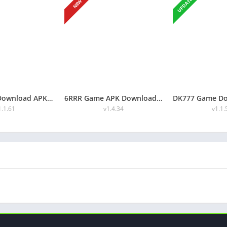
UPDATED
NEW
K888 Game Download APK (Best Earning App) in Pakistan
6RRR Game APK Download – Safe & Fast Android Version 2026
1.1.61
v1.4.34
v1.1.