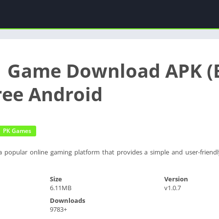
 Game Download APK (B
ree Android
PK Games
 popular online gaming platform that provides a simple and user-friend
Size
Version
6.11MB
v1.0.7
Downloads
9783+