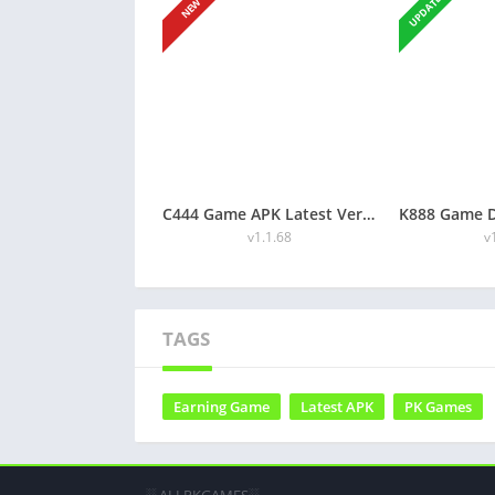
UPDATED
NEW
Choose a Game Mode
Place a Bet
Result Announcement
Withdraw Winnings
Key Features of Goat21 Game
Easy-to-Use Interface
Fast Registration
Multiple Game Options
Secure Transactions
Bonus Programs
C444 Game APK Latest Version (Free Earning App) for Android
Mobile Compatibility
v1.1.68
v
Types of Games Available on Goat21 APK
Color Prediction Games
Number Prediction Games
Lucky Draw Games
Card-Based Games
TAGS
Promotional Events
How to Download the Goat21 Game APK?
Steps:
Earning Game
Latest APK
PK Games
How to Register on the Goat21 Download
Registration Process
Deposit and Withdrawal Methods
Deposit Options
░ ALLPKGAMES░