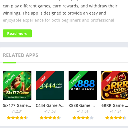
can play different games, earn rewards, and withdraw their
winnings. The app is designed to provide an easy and
enjoyable experience for both beginners and professional
players. With its simple interface and multiple earning
Read more
opportunities, Done99 Game has attracted thousands of users.
This article will explain everything about Done99 Game, its
features, how to use it, and how you can earn money from it.
RELATED APPS
Table of Contents
What is Done99 Game?
UPDATED
UPDATED
NEW
NEW
Top 8 Best Features of Done99 Game
Easy to Use Design
Quick Account Setup
Local Payment Support
Low Entry Requirement
Six177 Game Download (Best Earning App) in Pakistan 2026
C444 Game APK Latest Version (Free Earning App) for Android
K888 Game Download APK (Best Earning App) in Pakistan
6RRR Game APK Download – Safe & Fast Android Version 2026
Live Game Results
v1.2.31
v1.1.68
v1.1.61
v1.4.34
Clear Wallet History
In-App Customer Support
Smooth Performance on Android
What Makes Done99 Game Unique in the Online Gaming World?