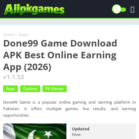
Home
/
Apps
Done99 Game Download
APK Best Online Earning
App (2026)
v1.1.53
Apps
Casinos
PK Games
Done99 Game is a popular online gaming and earning platform in
Pakistan. It offers multiple games, live results, and earning
opportunities.
Updated
Now