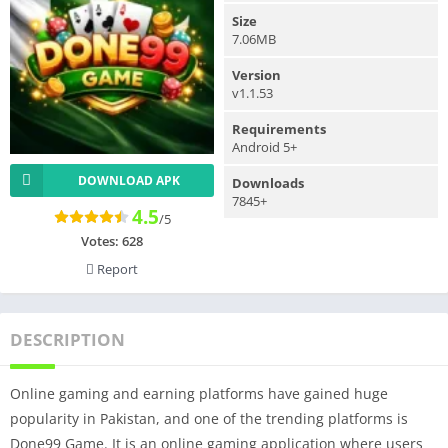
Size
7.06MB
Version
v1.1.53
Requirements
Android 5+
DOWNLOAD APK
Downloads
7845+
4.5
/5
Votes:
628
Report
DESCRIPTION
Online gaming and earning platforms have gained huge
popularity in Pakistan, and one of the trending platforms is
Done99 Game. It is an online gaming application where users