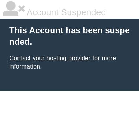
Account Suspended
This Account has been suspe
nded.
Contact your hosting provider
for more
information.