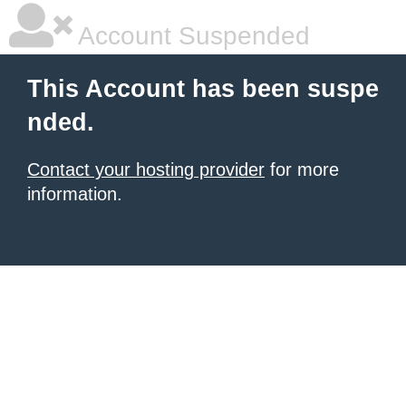
Account Suspended
This Account has been suspe
nded.
Contact your hosting provider
for more
information.