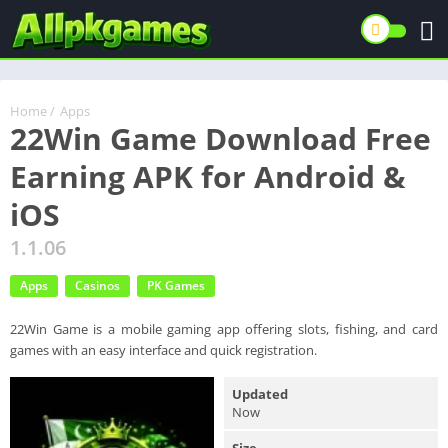
Home
/
Apps
22Win Game Download Free
Earning APK for Android &
iOS
1.1.06
Apps
Casinos
PK Games
22Win Game is a mobile gaming app offering slots, fishing, and card
games with an easy interface and quick registration.
Updated
Now
Size