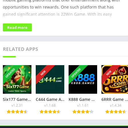
opportunities to win rewards. One such platform that has
gained significant attention is 22Win Game. With its easy
interface, multiple game options, and quick reward system, it
Read more
has attracted players who enjoy casual games as well as those
who want to try their luck with skill-based games.
Mobile gaming platforms like 22Win are designed to be simple
RELATED APPS
enough for beginners while still offering enough features to
keep experienced players engaged. From slot-style games and
fishing games to card games and arcade options, users can
UPDATED
UPDATED
NEW
NEW
explore a variety of experiences within one app.
Table of Contents
Six177 Game Download (Best Earning App) in Pakistan 2026
C444 Game APK Latest Version (Free Earning App) for Android
K888 Game Download APK (Best Earning App) in Pakistan
6RRR Game APK Download – Safe & Fast Android Version 2026
What is 22Win Game?
Top 8 Best Features of 22Win Game
v1.2.31
v1.1.68
v1.1.61
v1.4.34
Easy to Use Design
Quick Account Setup
Local Payment Support
Low Entry Requirement