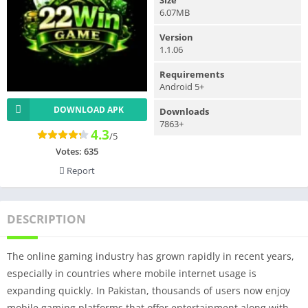
6.07MB
Version
1.1.06
Requirements
Android 5+
DOWNLOAD APK
Downloads
7863+
4.3
/5
Votes:
635
Report
DESCRIPTION
The online gaming industry has grown rapidly in recent years,
especially in countries where mobile internet usage is
expanding quickly. In Pakistan, thousands of users now enjoy
mobile gaming platforms that offer entertainment along with