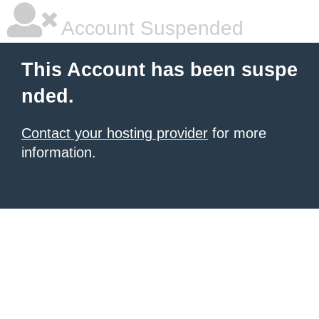
Account Suspended
This Account has been suspe
nded.
Contact your hosting provider
for more
information.