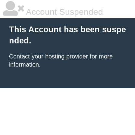
Account Suspended
This Account has been suspe
nded.
Contact your hosting provider
for more
information.