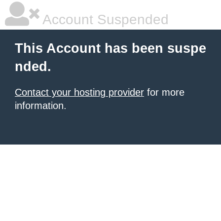
Account Suspended
This Account has been suspe
nded.
Contact your hosting provider
for more
information.