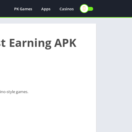
PK Games
Apps
Casinos
t Earning APK
sino-style games.