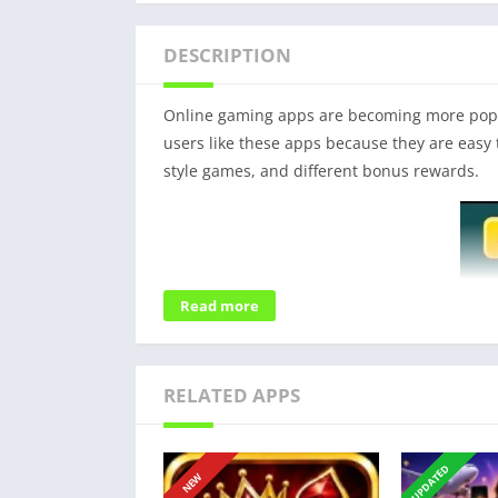
DESCRIPTION
Online gaming apps are becoming more popul
users like these apps because they are easy
style games, and different bonus rewards.
Read more
RELATED APPS
UPDATED
NEW