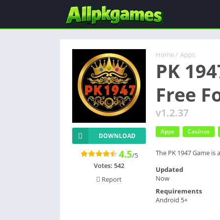
Home
/
Apps
PK 194
Free F
v1.2.37
Apps
Casinos
DOWNLOAD
4.5
The PK 1947 Game is a
/5
Votes:
542
Updated
Now
Report
Requirements
Android 5+