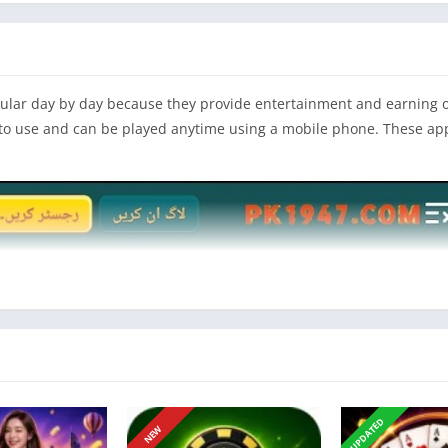
ar day by day because they provide entertainment and earning op
 to use and can be played anytime using a mobile phone. These app
UPDATED
NEW