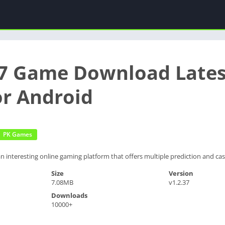
7 Game Download Lates
or Android
PK Games
n interesting online gaming platform that offers multiple prediction and ca
Size
Version
7.08MB
v1.2.37
Downloads
10000+