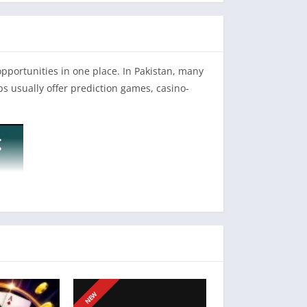
portunities in one place. In Pakistan, many
s usually offer prediction games, casino-
NEW