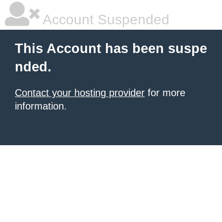
Account Suspended
This Account has been suspe
nded.
Contact your hosting provider
for more
information.