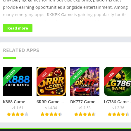
provide earning opportunities alongside entertainment. Among
many emerging apps,
KKKPK
Game
is gaining popularity for its
smooth interface, variety of games, and potential to earn
Read more
rewards.
RELATED APPS
UPDATED
UPDATED
NEW
NEW
K888 Game Download APK (Best Earning App) in Pakistan
6RRR Game APK Download – Safe & Fast Android Version 2026
DK777 Game Download Best Earning APK 2026 Free for Android
LG786 Game APK Downl
v1.1.61
v1.4.34
v1.1.53
v1.2.36
Whether you are a beginner or an experienced mobile gamer,
KKKPK Game offers something for everyone. From simple
gameplay to exciting bonuses, the platform is designed to keep