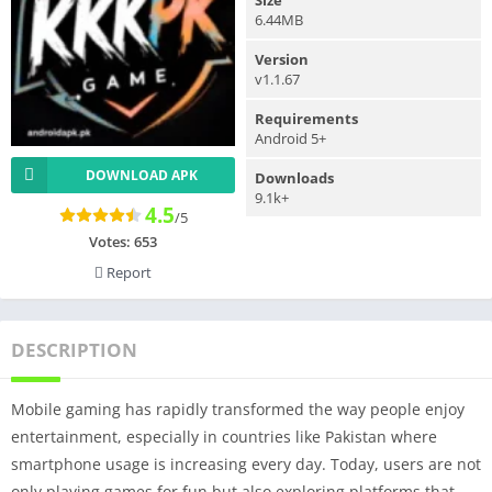
6.44MB
Version
v1.1.67
Requirements
Android 5+
DOWNLOAD APK
Downloads
9.1k+
4.5
/5
Votes:
653
Report
DESCRIPTION
Mobile gaming has rapidly transformed the way people enjoy
entertainment, especially in countries like Pakistan where
smartphone usage is increasing every day. Today, users are not
only playing games for fun but also exploring platforms that