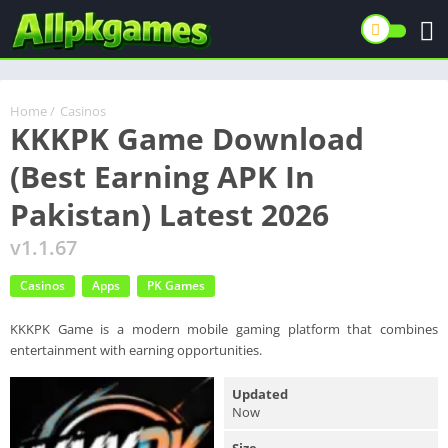
Home
/
Casinos
KKKPK Game Download
(Best Earning APK In
Pakistan) Latest 2026
v1.1.67
Casinos
Apps
PK Games
KKKPK Game is a modern mobile gaming platform that combines
entertainment with earning opportunities.
Updated
Now
Size