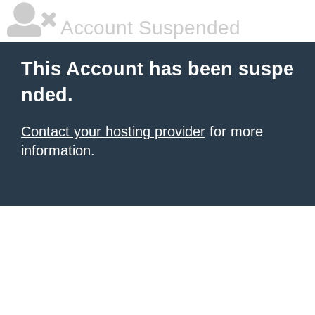
Account Suspended
This Account has been suspe
nded.
Contact your hosting provider
for more
information.