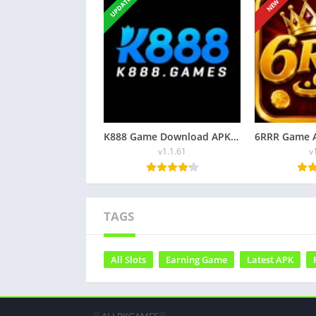
UPDATED
NEW
Many users in Pakistan are searching for in
safe, what features it offers, and how they c
rewards, registration process, and user expe
Table of Contents
What is the Falcon666 Game?
K888 Game Download APK (Best Earning App) in Pakistan
Falcon666 Game is Real or Fake?
v1.1.61
v
Top 8 Best Features of Falcon666 Game
Easy to Use Design
Quick Account Setup
Local Payment Support
Low Entry Requirement
TAGS
Live Game Results
Clear Wallet History
In-App Customer Support
All Slots
Earning Game
Latest APK
Smooth Performance on Android
What Makes the Falcon666 Game Unique in th
Top Games to Play in Falcon666 App
Slot Games
░ ALLPKGAMES░