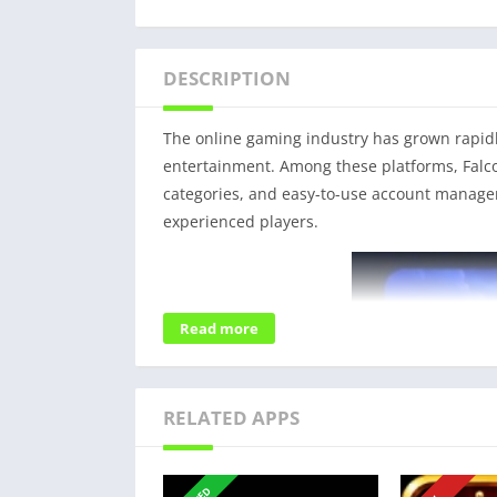
DESCRIPTION
The online gaming industry has grown rapidl
entertainment. Among these platforms, Falc
categories, and easy-to-use account manage
experienced players.
Read more
RELATED APPS