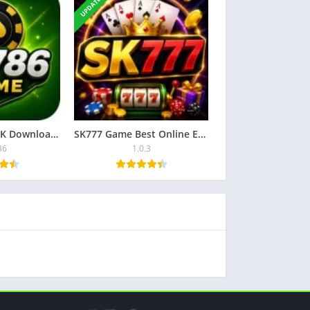
UPDATED
y want to know how it works, whether it is
 the G98 APK, including its features,
LG786 Game APK Download Latest Version Free Android 2026
SK777 Game Best Online Earning Money Free Download 2026
36
1.0.3