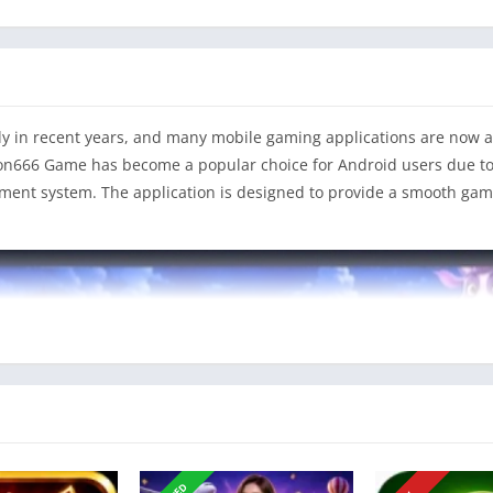
y in recent years, and many mobile gaming applications are now av
on666 Game has become a popular choice for Android users due to 
ment system. The application is designed to provide a smooth gam