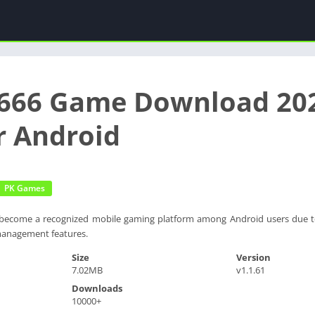
666 Game Download 202
r Android
PK Games
ecome a recognized mobile gaming platform among Android users due to i
management features.
Size
Version
7.02MB
v1.1.61
Downloads
10000+