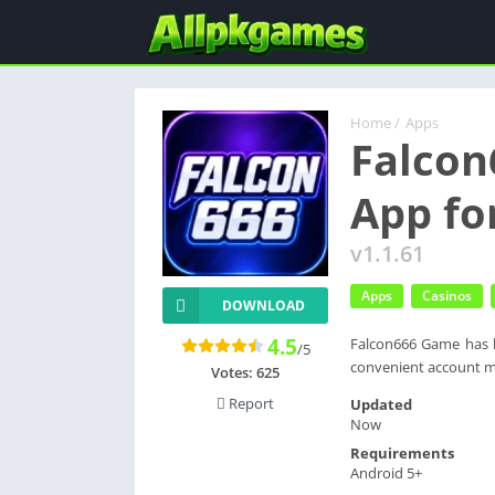
Home
/
Apps
Falcon
App fo
v1.1.61
Apps
Casinos
DOWNLOAD
4.5
Falcon666 Game has b
/5
convenient account 
Votes:
625
Report
Updated
Now
Requirements
Android 5+