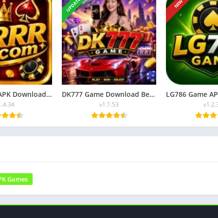
UPDATED
NEW
formation about the Falcon666 Game APK before downloading it. The
an get started. This guide covers everything you need to know about
rience.
6RRR Game APK Download – Safe & Fast Android Version 2026
DK777 Game Download Best Earning APK 2026 Free for Android
1.4.34
v1.1.53
v1.2.
PK Games
e Online Gaming World?