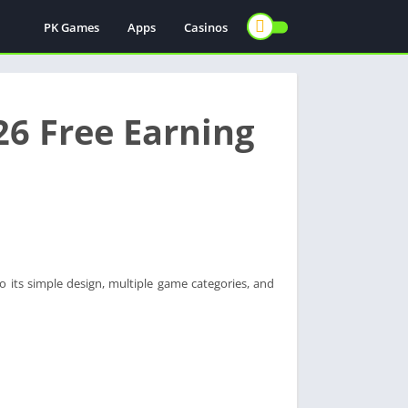
PK Games
Apps
Casinos
6 Free Earning
ts simple design, multiple game categories, and