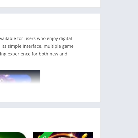
ailable for users who enjoy digital
its simple interface, multiple game
ing experience for both new and