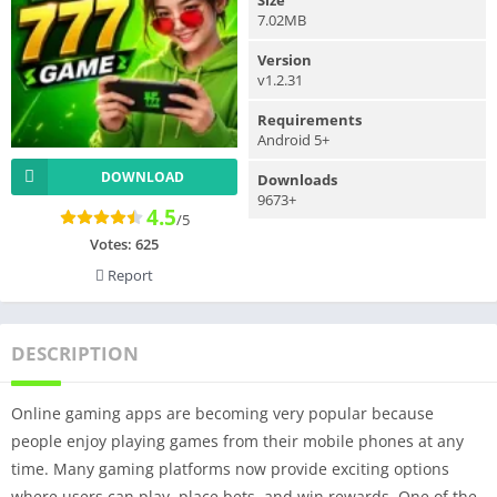
7.02MB
Version
v1.2.31
Requirements
Android 5+
DOWNLOAD
Downloads
9673+
4.5
/5
Votes:
625
Report
DESCRIPTION
Online gaming apps are becoming very popular because
people enjoy playing games from their mobile phones at any
time. Many gaming platforms now provide exciting options
where users can play, place bets, and win rewards. One of the