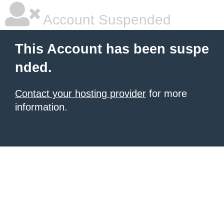
Account Suspended
This Account has been suspe
nded.
Contact your hosting provider
for more
information.