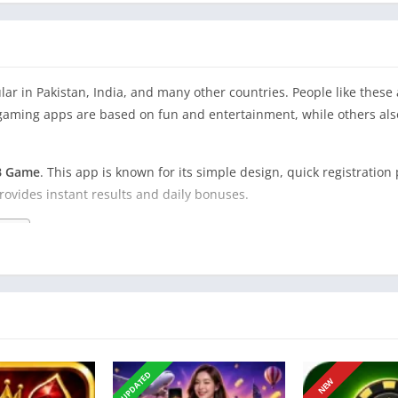
 in Pakistan, India, and many other countries. People like these 
gaming apps are based on fun and entertainment, while others als
B Game
. This app is known for its simple design, quick registratio
ovides instant results and daily bonuses.
UPDATED
NEW