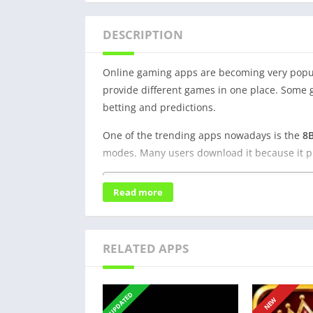
DESCRIPTION
Online gaming apps are becoming very popular
provide different games in one place. Some 
betting and predictions.
One of the trending apps nowadays is the
8
modes. Many users download it because it pr
Table of Contents
Read more
What is the 8B Game?
How the 8B Game Works
Registration
RELATED APPS
Deposit Funds
Choose a Game Mode
Place a Bet
Result Announcement
UPDATED
NEW
Withdraw Winnings