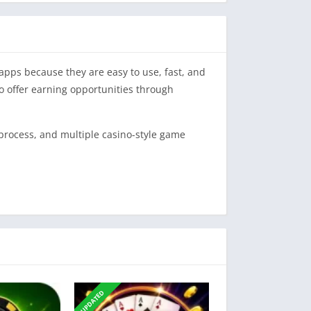
apps because they are easy to use, fast, and
o offer earning opportunities through
n process, and multiple casino-style game
UPDATED