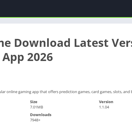
e Download Latest Vers
 App 2026
lar online gaming app that offers prediction games, card games, slots, and
Size
Version
7.01MB
1.1.04
Downloads
7948+