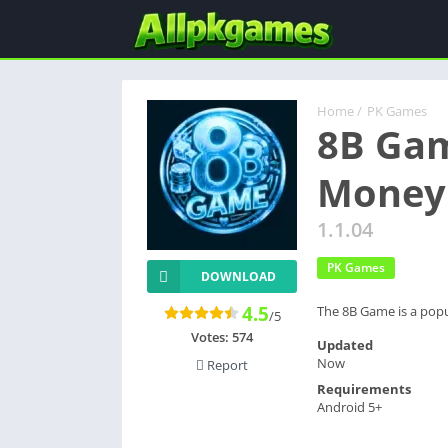
Home
/
PK Games
8B Gam
Money
1.1.04
PK Games
DOWNLOAD
4.5
The 8B Game is a popu
/5
Votes:
574
Updated
Now
Report
Requirements
Android 5+