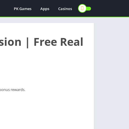
PK Games
Apps
Casinos
ion | Free Real
 bonus rewards.