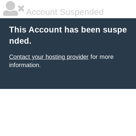
Account Suspended
This Account has been suspe
nded.
Contact your hosting provider
for more
information.