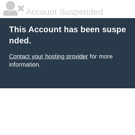
Account Suspended
This Account has been suspe
nded.
Contact your hosting provider
for more
information.